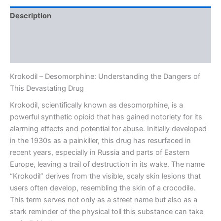
Description
Additional information
Reviews (0)
Krokodil – Desomorphine: Understanding the Dangers of
This Devastating Drug
Krokodil, scientifically known as desomorphine, is a
powerful synthetic opioid that has gained notoriety for its
alarming effects and potential for abuse. Initially developed
in the 1930s as a painkiller, this drug has resurfaced in
recent years, especially in Russia and parts of Eastern
Europe, leaving a trail of destruction in its wake. The name
“Krokodil” derives from the visible, scaly skin lesions that
users often develop, resembling the skin of a crocodile.
This term serves not only as a street name but also as a
stark reminder of the physical toll this substance can take