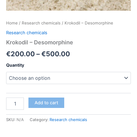
Home
/
Research chemicals
/ Krokodil – Desomorphine
Research chemicals
Krokodil – Desomorphine
Price
€
200.00
–
€
500.00
range:
Quantity
€200.00
through
€500.00
Krokodil
Add to cart
–
Desomorphine
quantity
SKU:
N/A
Category:
Research chemicals