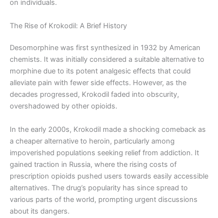
on individuals.
The Rise of Krokodil: A Brief History
Desomorphine was first synthesized in 1932 by American
chemists. It was initially considered a suitable alternative to
morphine due to its potent analgesic effects that could
alleviate pain with fewer side effects. However, as the
decades progressed, Krokodil faded into obscurity,
overshadowed by other opioids.
In the early 2000s, Krokodil made a shocking comeback as
a cheaper alternative to heroin, particularly among
impoverished populations seeking relief from addiction. It
gained traction in Russia, where the rising costs of
prescription opioids pushed users towards easily accessible
alternatives. The drug’s popularity has since spread to
various parts of the world, prompting urgent discussions
about its dangers.