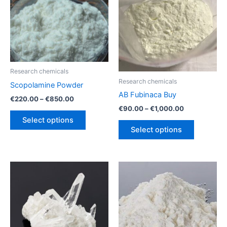
Research chemicals
Research chemicals
Scopolamine Powder
AB Fubinaca Buy
Price
€
220.00
–
€
850.00
range:
Price
€
90.00
–
€
1,000.00
This
€220.00
range:
Select options
This
product
through
€90.00
Select options
€850.00
product
through
has
€1,000.00
has
multiple
multiple
variants.
variants.
The
The
options
options
may
may
be
be
chosen