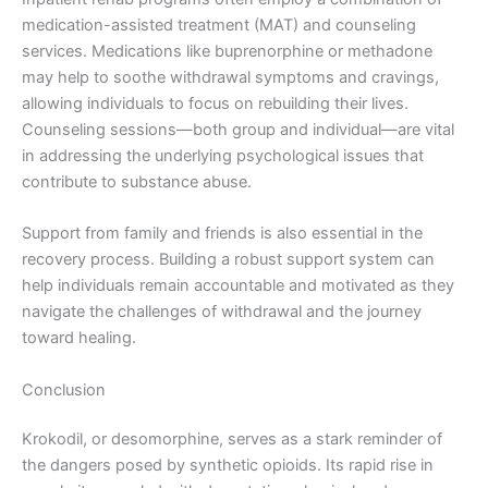
medication-assisted treatment (MAT) and counseling
services. Medications like buprenorphine or methadone
may help to soothe withdrawal symptoms and cravings,
allowing individuals to focus on rebuilding their lives.
Counseling sessions—both group and individual—are vital
in addressing the underlying psychological issues that
contribute to substance abuse.
Support from family and friends is also essential in the
recovery process. Building a robust support system can
help individuals remain accountable and motivated as they
navigate the challenges of withdrawal and the journey
toward healing.
Conclusion
Krokodil, or desomorphine, serves as a stark reminder of
the dangers posed by synthetic opioids. Its rapid rise in