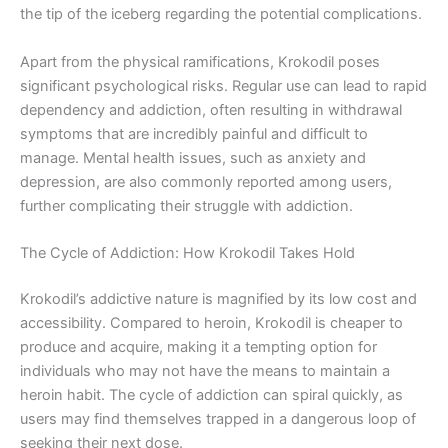
the tip of the iceberg regarding the potential complications.
Apart from the physical ramifications, Krokodil poses
significant psychological risks. Regular use can lead to rapid
dependency and addiction, often resulting in withdrawal
symptoms that are incredibly painful and difficult to
manage. Mental health issues, such as anxiety and
depression, are also commonly reported among users,
further complicating their struggle with addiction.
The Cycle of Addiction: How Krokodil Takes Hold
Krokodil’s addictive nature is magnified by its low cost and
accessibility. Compared to heroin, Krokodil is cheaper to
produce and acquire, making it a tempting option for
individuals who may not have the means to maintain a
heroin habit. The cycle of addiction can spiral quickly, as
users may find themselves trapped in a dangerous loop of
seeking their next dose.