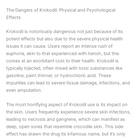
The Dangers of Krokodil: Physical and Psychological
Effects
Krokodil is notoriously dangerous not just because of its
potent effects but also due to the severe physical health
issues it can cause. Users report an intense rush of
euphoria, akin to that experienced with heroin, but this
comes at an exorbitant cost to their health. Krokodil is
typically injected, often mixed with toxic substances like
gasoline, paint thinner, or hydrochloric acid. These
impurities can lead to severe tissue damage, infections, and
even amputation.
The most horrifying aspect of Krokodil use is its impact on
the skin. Users frequently experience severe skin infections,
leading to necrosis and gangrene, which can manifest as
deep, open sores that resemble crocodile skin. This side
effect has drawn the drug its infamous name, but it’s only