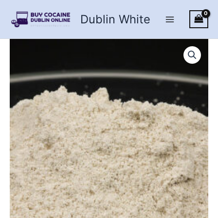
Skip
Dublin White
to
content