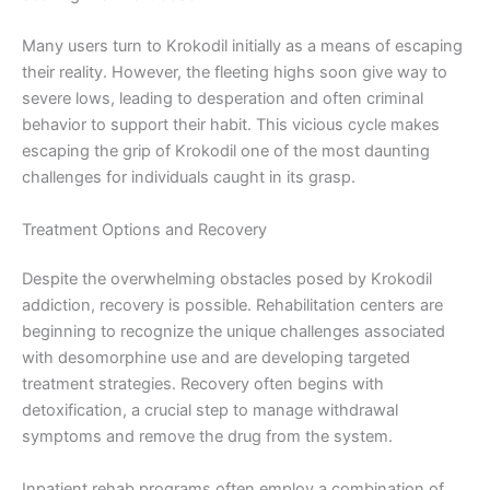
Many users turn to Krokodil initially as a means of escaping
their reality. However, the fleeting highs soon give way to
severe lows, leading to desperation and often criminal
behavior to support their habit. This vicious cycle makes
escaping the grip of Krokodil one of the most daunting
challenges for individuals caught in its grasp.
Treatment Options and Recovery
Despite the overwhelming obstacles posed by Krokodil
addiction, recovery is possible. Rehabilitation centers are
beginning to recognize the unique challenges associated
with desomorphine use and are developing targeted
treatment strategies. Recovery often begins with
detoxification, a crucial step to manage withdrawal
symptoms and remove the drug from the system.
Inpatient rehab programs often employ a combination of