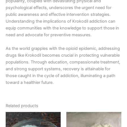
popularity, coupled with devastating physical and
psychological effects, underscores the urgent need for
public awareness and effective intervention strategies.
Understanding the implications of Krokodil addiction can
equip communities with the knowledge to support those in
need and advocate for preventive measures.
As the world grapples with the opioid epidemic, addressing
drugs like Krokodil becomes crucial in protecting vulnerable
populations. Through education, compassionate treatment,
and strong support systems, recovery is attainable for
those caught in the cycle of addiction, illuminating a path
toward a healthier future.
Related products