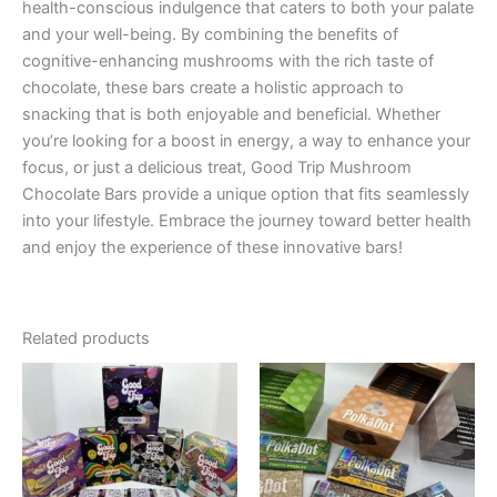
health-conscious indulgence that caters to both your palate
and your well-being. By combining the benefits of
cognitive-enhancing mushrooms with the rich taste of
chocolate, these bars create a holistic approach to
snacking that is both enjoyable and beneficial. Whether
you’re looking for a boost in energy, a way to enhance your
focus, or just a delicious treat, Good Trip Mushroom
Chocolate Bars provide a unique option that fits seamlessly
into your lifestyle. Embrace the journey toward better health
and enjoy the experience of these innovative bars!
Related products