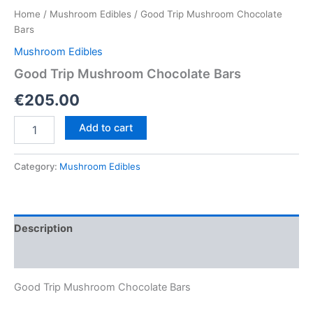
Home
/
Mushroom Edibles
/ Good Trip Mushroom Chocolate
Bars
Mushroom Edibles
Good Trip Mushroom Chocolate Bars
€
205.00
Good
Add to cart
Trip
Mushroom
Chocolate
Category:
Mushroom Edibles
Bars
quantity
Description
Reviews (0)
Good Trip Mushroom Chocolate Bars