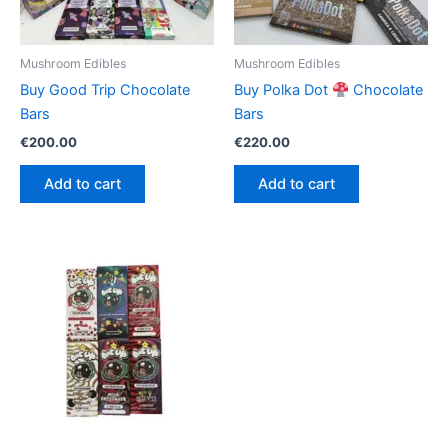
Mushroom Edibles
Mushroom Edibles
Buy Good Trip Chocolate
Buy Polka Dot
Chocolate
Bars
Bars
€
200.00
€
220.00
Add to cart
Add to cart