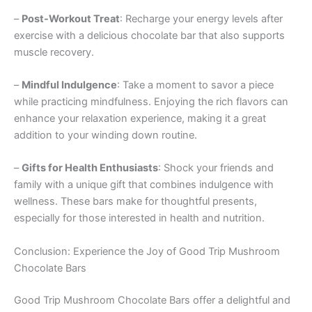
–
Post-Workout Treat
: Recharge your energy levels after
exercise with a delicious chocolate bar that also supports
muscle recovery.
–
Mindful Indulgence
: Take a moment to savor a piece
while practicing mindfulness. Enjoying the rich flavors can
enhance your relaxation experience, making it a great
addition to your winding down routine.
–
Gifts for Health Enthusiasts
: Shock your friends and
family with a unique gift that combines indulgence with
wellness. These bars make for thoughtful presents,
especially for those interested in health and nutrition.
Conclusion: Experience the Joy of Good Trip Mushroom
Chocolate Bars
Good Trip Mushroom Chocolate Bars offer a delightful and