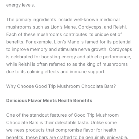
energy levels.
The primary ingredients include well-known medicinal
mushrooms such as Lion’s Mane, Cordyceps, and Reishi.
Each of these mushrooms contributes its unique set of
benefits. For example, Lion’s Mane is famed for its potential
to improve memory and stimulate nerve growth. Cordyceps
is celebrated for boosting energy and athletic performance,
while Reishi is often referred to as the king of mushrooms
due to its calming effects and immune support.
Why Choose Good Trip Mushroom Chocolate Bars?
Delicious Flavor Meets Health Benefits
One of the standout features of Good Trip Mushroom
Chocolate Bars is their delectable taste. Unlike some
wellness products that compromise flavor for health
benefits, these bars are crafted to be genuinely enjoyable.