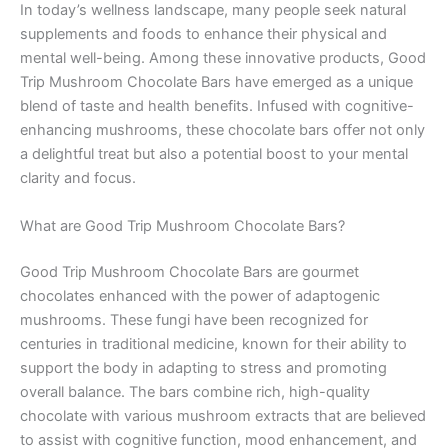
In today’s wellness landscape, many people seek natural
supplements and foods to enhance their physical and
mental well-being. Among these innovative products, Good
Trip Mushroom Chocolate Bars have emerged as a unique
blend of taste and health benefits. Infused with cognitive-
enhancing mushrooms, these chocolate bars offer not only
a delightful treat but also a potential boost to your mental
clarity and focus.
What are Good Trip Mushroom Chocolate Bars?
Good Trip Mushroom Chocolate Bars are gourmet
chocolates enhanced with the power of adaptogenic
mushrooms. These fungi have been recognized for
centuries in traditional medicine, known for their ability to
support the body in adapting to stress and promoting
overall balance. The bars combine rich, high-quality
chocolate with various mushroom extracts that are believed
to assist with cognitive function, mood enhancement, and