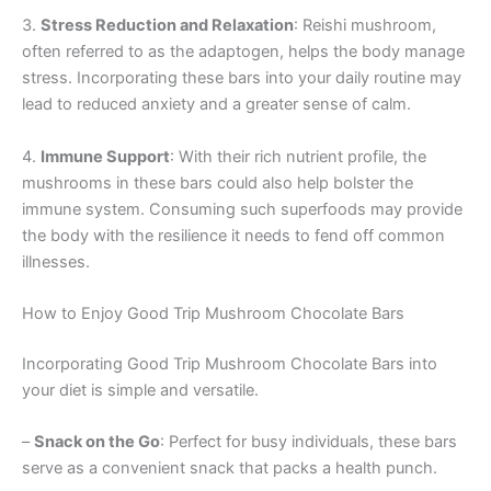
3.
Stress Reduction and Relaxation
: Reishi mushroom,
often referred to as the adaptogen, helps the body manage
stress. Incorporating these bars into your daily routine may
lead to reduced anxiety and a greater sense of calm.
4.
Immune Support
: With their rich nutrient profile, the
mushrooms in these bars could also help bolster the
immune system. Consuming such superfoods may provide
the body with the resilience it needs to fend off common
illnesses.
How to Enjoy Good Trip Mushroom Chocolate Bars
Incorporating Good Trip Mushroom Chocolate Bars into
your diet is simple and versatile.
–
Snack on the Go
: Perfect for busy individuals, these bars
serve as a convenient snack that packs a health punch.