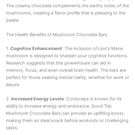
The creamy chocolate complements the earthy notes of the
mushrooms, creating a flavor profile that is pleasing to the
palate.
The Health Benefits of Mushroom Chocolate Bars
1.
Cognitive Enhancement
: The inclusion of Lion’s Mane
mushroom is designed to sharpen your cognitive functions.
Research suggests that this powerhouse can aid in
memory, focus, and even overall brain health. The bars are
perfect for those seeking mental clarity, whether for work or
leisure.
2.
Increased Energy Levels
: Cordyceps is known for its
ability to increase energy and endurance. Good Trip
Mushroom Chocolate Bars can provide an uplifting boost,
making them an ideal snack before workouts or challenging
tasks.