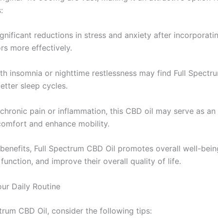
:
gnificant reductions in stress and anxiety after incorporatin
rs more effectively.
th insomnia or nighttime restlessness may find Full Spectru
etter sleep cycles.
 chronic pain or inflammation, this CBD oil may serve as an e
scomfort and enhance mobility.
 benefits, Full Spectrum CBD Oil promotes overall well-being
nction, and improve their overall quality of life.
ur Daily Routine
trum CBD Oil, consider the following tips: