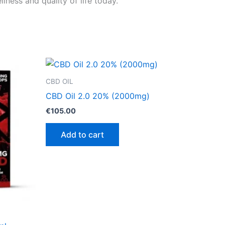
ness and quality of life today.
CBD OIL
CBD Oil 2.0 20% (2000mg)
€
105.00
Add to cart