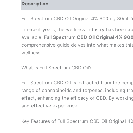
Description
Reviews (0)
Full Spectrum CBD Oil Original 4% 900mg 30ml:
In recent years, the wellness industry has been
available,
Full Spectrum CBD Oil Original 4% 9
comprehensive guide delves into what makes this p
wellness.
What is Full Spectrum CBD Oil?
Full Spectrum CBD Oil is extracted from the hemp 
range of cannabinoids and terpenes, including tr
effect, enhancing the efficacy of CBD. By workin
and effective experience.
Key Features of Full Spectrum CBD Oil Original