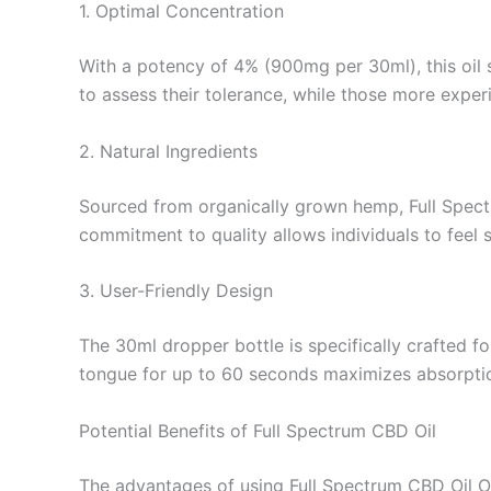
1. Optimal Concentration
With a potency of 4% (900mg per 30ml), this oil 
to assess their tolerance, while those more exper
2. Natural Ingredients
Sourced from organically grown hemp, Full Spect
commitment to quality allows individuals to feel 
3. User-Friendly Design
The 30ml dropper bottle is specifically crafted f
tongue for up to 60 seconds maximizes absorptio
Potential Benefits of Full Spectrum CBD Oil
The advantages of using Full Spectrum CBD Oil Or