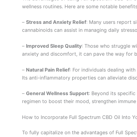
wellness routines. Here are some notable benefits
–
Stress and Anxiety Relief
: Many users report si
cannabinoids can assist in managing daily stresso
–
Improved Sleep Quality
: Those who struggle wi
anxiety and discomfort, it can pave the way for b
–
Natural Pain Relief
: For individuals dealing with
Its anti-inflammatory properties can alleviate di
–
General Wellness Support
: Beyond its specific
regimen to boost their mood, strengthen immune fu
How to Incorporate Full Spectrum CBD Oil Into Yo
To fully capitalize on the advantages of Full Spec