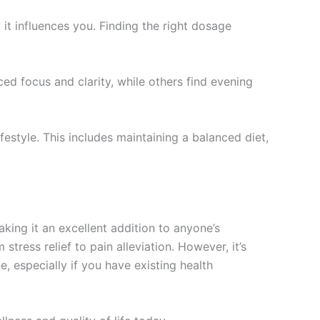
 it influences you. Finding the right dosage
d focus and clarity, while others find evening
ifestyle. This includes maintaining a balanced diet,
aking it an excellent addition to anyone’s
stress relief to pain alleviation. However, it’s
, especially if you have existing health