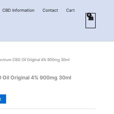
CBD Information
Contact
Cart
pectrum CBD Oil Original 4% 900mg 30ml
D Oil Original 4% 900mg 30ml
t