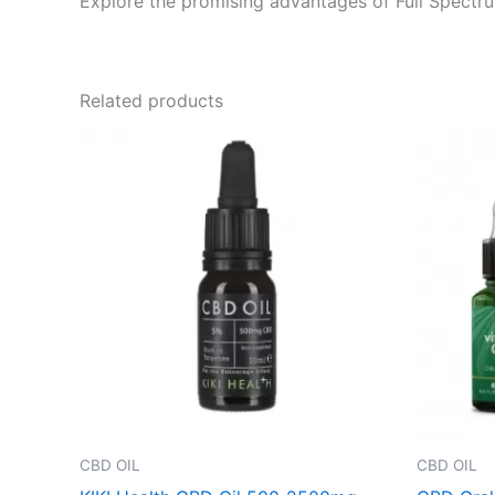
Explore the promising advantages of Full Spectrum
Related products
CBD OIL
CBD OIL