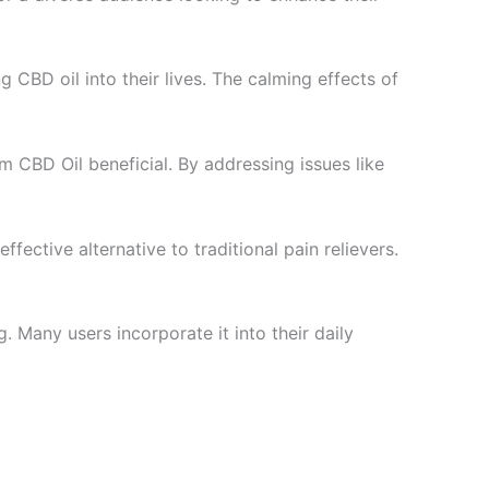
g CBD oil into their lives. The calming effects of
m CBD Oil beneficial. By addressing issues like
ffective alternative to traditional pain relievers.
. Many users incorporate it into their daily