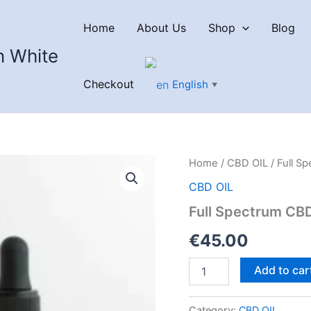
Home
About Us
Shop
Blog
n White
Checkout
English
▼
Home
/
CBD OIL
/ Full S
CBD OIL
Full Spectrum CB
€
45.00
Full
Add to car
Spectrum
CBD
Oil
Category:
CBD OIL