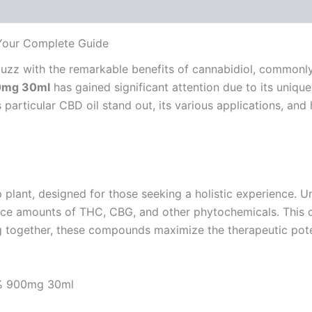
 Your Complete Guide
 abuzz with the remarkable benefits of cannabidiol, commo
00mg 30ml
has gained significant attention due to its unique
articular CBD oil stand out, its various applications, and h
plant, designed for those seeking a holistic experience. Un
ace amounts of THC, CBG, and other phytochemicals. This co
g together, these compounds maximize the therapeutic pote
 4% 900mg 30ml