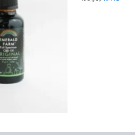
Original
4%
900mg
30ml
quantity