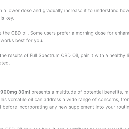
th a lower dose and gradually increase it to understand how
is key.
 the CBD oil. Some users prefer a morning dose for enhance
 works best for you.
the results of Full Spectrum CBD Oil, pair it with a healthy l
ated.
4% 900mg 30ml
presents a multitude of potential benefits, m
this versatile oil can address a wide range of concerns, from 
al before incorporating any new supplement into your routine