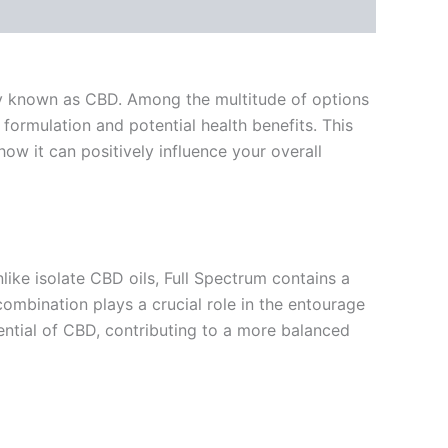
nly known as CBD. Among the multitude of options
 formulation and potential health benefits. This
ow it can positively influence your overall
like isolate CBD oils, Full Spectrum contains a
mbination plays a crucial role in the entourage
ntial of CBD, contributing to a more balanced