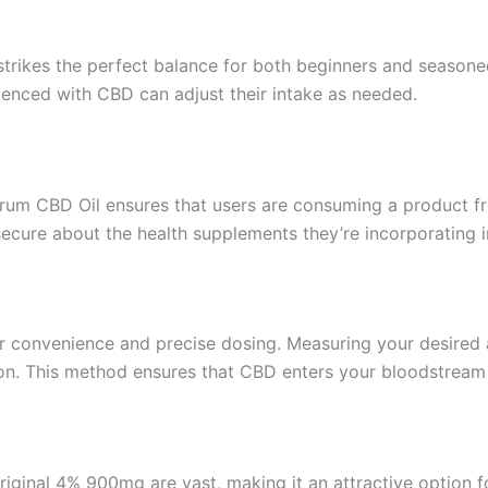
strikes the perfect balance for both beginners and season
ienced with CBD can adjust their intake as needed.
rum CBD Oil ensures that users are consuming a product fr
secure about the health supplements they’re incorporating i
or convenience and precise dosing. Measuring your desired 
n. This method ensures that CBD enters your bloodstream q
iginal 4% 900mg are vast, making it an attractive option f