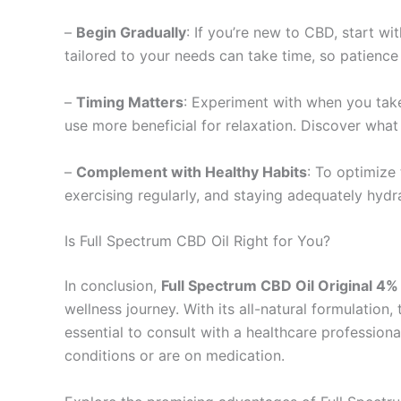
–
Begin Gradually
: If you’re new to CBD, start wi
tailored to your needs can take time, so patience 
–
Timing Matters
: Experiment with when you take
use more beneficial for relaxation. Discover what
–
Complement with Healthy Habits
: To optimize 
exercising regularly, and staying adequately hydr
Is Full Spectrum CBD Oil Right for You?
In conclusion,
Full Spectrum CBD Oil Original 
wellness journey. With its all-natural formulation, 
essential to consult with a healthcare profession
conditions or are on medication.