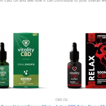
 CBD Oil and see how it can contribute to your overall well
CBD OIL