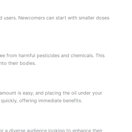
ed users. Newcomers can start with smaller doses
ee from harmful pesticides and chemicals. This
nto their bodies.
amount is easy, and placing the oil under your
uickly, offering immediate benefits.
or a diverse audience looking to enhance their