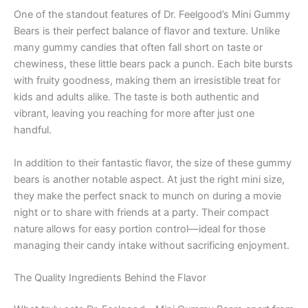
One of the standout features of Dr. Feelgood’s Mini Gummy
Bears is their perfect balance of flavor and texture. Unlike
many gummy candies that often fall short on taste or
chewiness, these little bears pack a punch. Each bite bursts
with fruity goodness, making them an irresistible treat for
kids and adults alike. The taste is both authentic and
vibrant, leaving you reaching for more after just one
handful.
In addition to their fantastic flavor, the size of these gummy
bears is another notable aspect. At just the right mini size,
they make the perfect snack to munch on during a movie
night or to share with friends at a party. Their compact
nature allows for easy portion control—ideal for those
managing their candy intake without sacrificing enjoyment.
The Quality Ingredients Behind the Flavor