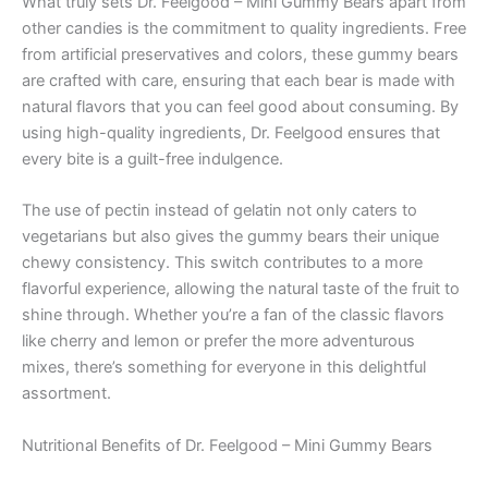
What truly sets Dr. Feelgood – Mini Gummy Bears apart from
other candies is the commitment to quality ingredients. Free
from artificial preservatives and colors, these gummy bears
are crafted with care, ensuring that each bear is made with
natural flavors that you can feel good about consuming. By
using high-quality ingredients, Dr. Feelgood ensures that
every bite is a guilt-free indulgence.
The use of pectin instead of gelatin not only caters to
vegetarians but also gives the gummy bears their unique
chewy consistency. This switch contributes to a more
flavorful experience, allowing the natural taste of the fruit to
shine through. Whether you’re a fan of the classic flavors
like cherry and lemon or prefer the more adventurous
mixes, there’s something for everyone in this delightful
assortment.
Nutritional Benefits of Dr. Feelgood – Mini Gummy Bears