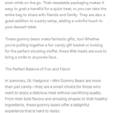
even while on the go. Their resealable packaging makes it
easy to grab a handful for a quick treat, or you can take the
entire bag to share with friends and family. They are also a
great addition to a party setup, adding a colorful touch to
your dessert table.
These gummy bears make fantastic gifts, too! Whether
you’re putting together a fun candy gift basket or looking
for the perfect stocking stuffer, these little treats are sure to
bring a smile to anyone’s face.
The Perfect Balance of Fun and Flavor
In summary, Dr. Feelgood – Mini Gummy Bears are more
than just candy—they are a smart choice for those who
want to enjoy a delicious treat without sacrificing quality.
From their bold flavors and amusing shapes to their healthy
ingredients, these gummy bears offer a delightful
experience that is hard to resist.