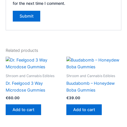
for the next time I comment.
Related products
Shroom and Cannabis Edibles
Shroom and Cannabis Edibles
Dr. Feelgood 3 Way
Buudabomb – Honeydew
Microdose Gummies
Boba Gummies
€
60.00
€
39.00
Add to cart
Add to cart