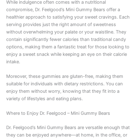
While indulgence often comes with a nutritional
compromise, Dr. Feelgood’s Mini Gummy Bears offer a
healthier approach to satisfying your sweet cravings. Each
serving provides just the right amount of sweetness
without overwhelming your palate or your waistline. They
contain significantly fewer calories than traditional candy
options, making them a fantastic treat for those looking to
enjoy a sweet snack while keeping an eye on their calorie
intake.
Moreover, these gummies are gluten-free, making them
suitable for individuals with dietary restrictions. You can
enjoy them without worry, knowing that they fit into a
variety of lifestyles and eating plans.
Where to Enjoy Dr. Feelgood – Mini Gummy Bears
Dr. Feelgood’s Mini Gummy Bears are versatile enough that
they can be enjoyed anywhere—at home, in the office, or