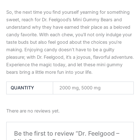
So, the next time you find yourself yearning for something
sweet, reach for Dr. Feelgood’s Mini Gummy Bears and
understand why they have earned their place as a beloved
candy favorite. With each chew, you’ll not only indulge your
taste buds but also feel good about the choices you’re
making. Enjoying candy doesn’t have to be a guilty
pleasure; with Dr. Feelgood, it’s a joyous, flavorful adventure.
Experience the magic today, and let these mini gummy
bears bring a little more fun into your life.
QUANTITY
2000 mg, 5000 mg
There are no reviews yet.
Be the first to review “Dr. Feelgood –