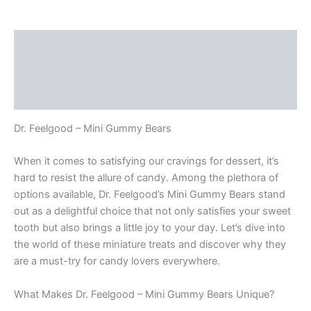
Bears
quantity
Description
Additional information
Reviews (0)
Dr. Feelgood – Mini Gummy Bears
When it comes to satisfying our cravings for dessert, it’s
hard to resist the allure of candy. Among the plethora of
options available, Dr. Feelgood’s Mini Gummy Bears stand
out as a delightful choice that not only satisfies your sweet
tooth but also brings a little joy to your day. Let’s dive into
the world of these miniature treats and discover why they
are a must-try for candy lovers everywhere.
What Makes Dr. Feelgood – Mini Gummy Bears Unique?