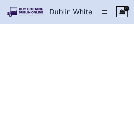
Skip
Dublin White
to
content