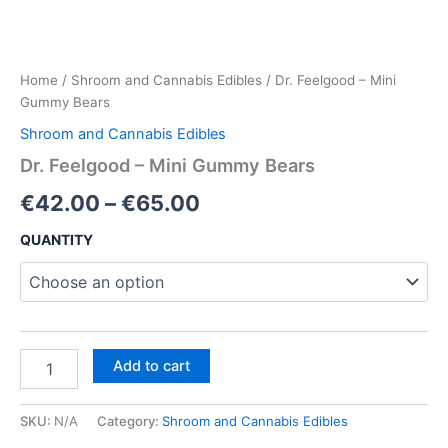
Home
/
Shroom and Cannabis Edibles
/ Dr. Feelgood – Mini
Gummy Bears
Shroom and Cannabis Edibles
Dr. Feelgood – Mini Gummy Bears
Price
€
42.00
–
€
65.00
range:
QUANTITY
€42.00
through
€65.00
Dr.
Add to cart
Feelgood
–
Mini
SKU:
N/A
Category:
Shroom and Cannabis Edibles
Gummy