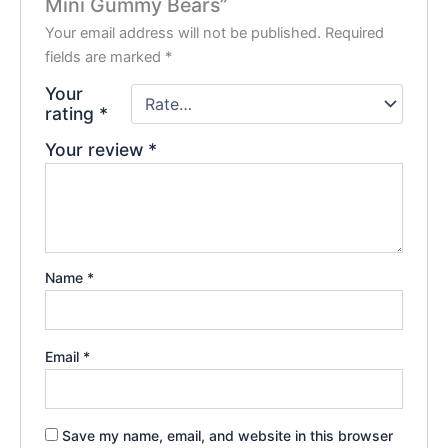
Mini Gummy Bears”
Your email address will not be published.
Required
fields are marked
*
Your
rating
*
Your review
*
Name
*
Email
*
Save my name, email, and website in this browser