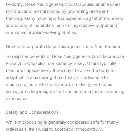
flexibility. Dose Neurogenesis No.3 Capsules enable users
to transcend mental blocks by promoting divergent
thinking. Many have reported experiencing “aha” moments
and bursts of inspiration, enhancing creative output and
innovative problem-solving abilities.
How to Incorporate Dose Neurogenesis into Your Routine
To reap the benefits of Dose Neurogenesis No.3 Microdose
Psilocybin Capsules, consistency is key. Users typically
take one capsule every three days to allow the body to
adapt while maximizing the effects. It’s advisable to
maintain a journal to track mood, creativity, and focus
levels, providing insights that can enhance the microdosing
experience.
Safety and Considerations
While microdosing is generally considered safe for many
individuals, it’s crucial to approach it thoughtfully.