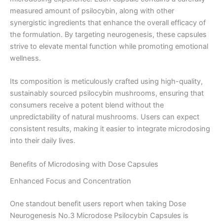
measured amount of psilocybin, along with other
synergistic ingredients that enhance the overall efficacy of
the formulation. By targeting neurogenesis, these capsules
strive to elevate mental function while promoting emotional
wellness.
Its composition is meticulously crafted using high-quality,
sustainably sourced psilocybin mushrooms, ensuring that
consumers receive a potent blend without the
unpredictability of natural mushrooms. Users can expect
consistent results, making it easier to integrate microdosing
into their daily lives.
Benefits of Microdosing with Dose Capsules
Enhanced Focus and Concentration
One standout benefit users report when taking Dose
Neurogenesis No.3 Microdose Psilocybin Capsules is