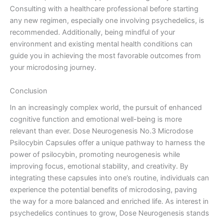
Consulting with a healthcare professional before starting
any new regimen, especially one involving psychedelics, is
recommended. Additionally, being mindful of your
environment and existing mental health conditions can
guide you in achieving the most favorable outcomes from
your microdosing journey.
Conclusion
In an increasingly complex world, the pursuit of enhanced
cognitive function and emotional well-being is more
relevant than ever. Dose Neurogenesis No.3 Microdose
Psilocybin Capsules offer a unique pathway to harness the
power of psilocybin, promoting neurogenesis while
improving focus, emotional stability, and creativity. By
integrating these capsules into one’s routine, individuals can
experience the potential benefits of microdosing, paving
the way for a more balanced and enriched life. As interest in
psychedelics continues to grow, Dose Neurogenesis stands