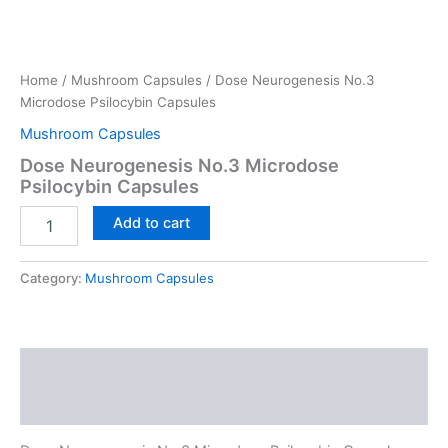
Home
/
Mushroom Capsules
/ Dose Neurogenesis No.3
Microdose Psilocybin Capsules
Mushroom Capsules
Dose Neurogenesis No.3 Microdose
Psilocybin Capsules
Dose
Add to cart
Neurogenesis
No.3
Microdose
Category:
Mushroom Capsules
Psilocybin
Capsules
quantity
Description
Reviews (0)