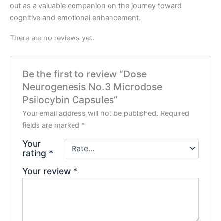
out as a valuable companion on the journey toward
cognitive and emotional enhancement.
There are no reviews yet.
Be the first to review “Dose
Neurogenesis No.3 Microdose
Psilocybin Capsules”
Your email address will not be published.
Required
fields are marked
*
Your
rating
*
Your review
*