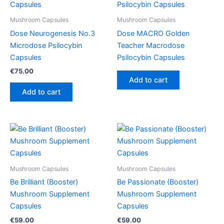
Mushroom Capsules
Mushroom Capsules
Dose Neurogenesis No.3
Dose MACRO Golden
Microdose Psilocybin
Teacher Macrodose
Capsules
Psilocybin Capsules
€
75.00
Add to cart
Add to cart
Mushroom Capsules
Mushroom Capsules
Be Brilliant (Booster)
Be Passionate (Booster)
Mushroom Supplement
Mushroom Supplement
Capsules
Capsules
€
59.00
€
59.00