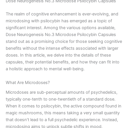
Dose Neurogenesis No.3 Microdose Psilocybin Capsules
The realm of cognitive enhancement is ever-evolving, and
microdosing with psilocybin has emerged as a topic of
significant interest. Among the various options available,
Dose Neurogenesis No.3 Microdose Psilocybin Capsules
stand out as a promising choice for those seeking cognitive
benefits without the intense effects associated with larger
doses. In this article, we delve into the details of these
capsules, their potential benefits, and how they can fit into
a holistic approach to mental well-being.
What Are Microdoses?
Microdoses are sub-perceptual amounts of psychedelics,
typically one-tenth to one-twentieth of a standard dose.
When it comes to psilocybin, the active compound found in
magic mushrooms, this means taking a very small quantity
that doesn’t lead to a full psychedelic experience. Instead,
microdosing aims to unlock subtle shifts in mood,