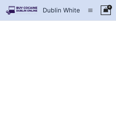
Skip
Dublin White
to
content