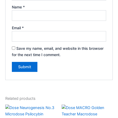
Name
*
Email
*
Save my name, email, and website in this browser
for the next time I comment.
Related products