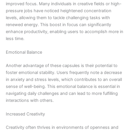
improved focus. Many individuals in creative fields or high-
pressure jobs have noticed heightened concentration
levels, allowing them to tackle challenging tasks with
renewed energy. This boost in focus can significantly
enhance productivity, enabling users to accomplish more in
less time.
Emotional Balance
Another advantage of these capsules is their potential to
foster emotional stability. Users frequently note a decrease
in anxiety and stress levels, which contributes to an overall
sense of well-being. This emotional balance is essential in
navigating daily challenges and can lead to more fulfilling
interactions with others.
Increased Creativity
Creativity often thrives in environments of openness and