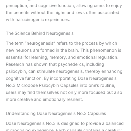
perception, and cognitive function, allowing users to enjoy
the benefits without the highs and lows often associated
with hallucinogenic experiences.
The Science Behind Neurogenesis
The term “neurogenesis” refers to the process by which
new neurons are formed in the brain. This phenomenon is
essential for learning, memory, and emotional regulation.
Research has shown that psychedelics, including
psilocybin, can stimulate neurogenesis, thereby enhancing
cognitive function. By incorporating Dose Neurogenesis
No.3 Microdose Psilocybin Capsules into one’s routine,
users may find themselves not only more focused but also
more creative and emotionally resilient.
Understanding Dose Neurogenesis No.3 Capsules
Dose Neurogenesis No.3 is designed to provide a balanced
microdosing experience. Each capsule contains a carefully