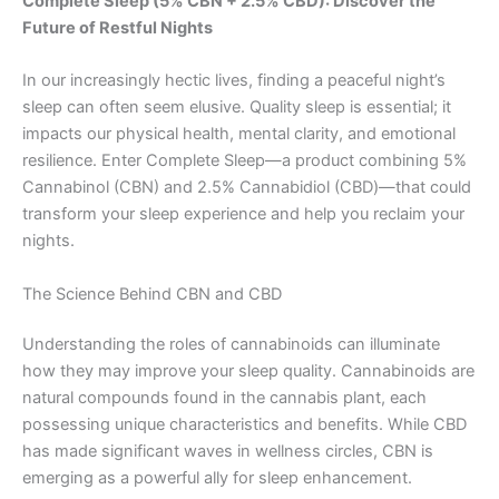
Complete Sleep (5% CBN + 2.5% CBD): Discover the
Future of Restful Nights
In our increasingly hectic lives, finding a peaceful night’s
sleep can often seem elusive. Quality sleep is essential; it
impacts our physical health, mental clarity, and emotional
resilience. Enter Complete Sleep—a product combining 5%
Cannabinol (CBN) and 2.5% Cannabidiol (CBD)—that could
transform your sleep experience and help you reclaim your
nights.
The Science Behind CBN and CBD
Understanding the roles of cannabinoids can illuminate
how they may improve your sleep quality. Cannabinoids are
natural compounds found in the cannabis plant, each
possessing unique characteristics and benefits. While CBD
has made significant waves in wellness circles, CBN is
emerging as a powerful ally for sleep enhancement.