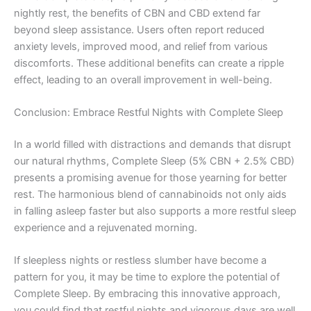
nightly rest, the benefits of CBN and CBD extend far
beyond sleep assistance. Users often report reduced
anxiety levels, improved mood, and relief from various
discomforts. These additional benefits can create a ripple
effect, leading to an overall improvement in well-being.
Conclusion: Embrace Restful Nights with Complete Sleep
In a world filled with distractions and demands that disrupt
our natural rhythms, Complete Sleep (5% CBN + 2.5% CBD)
presents a promising avenue for those yearning for better
rest. The harmonious blend of cannabinoids not only aids
in falling asleep faster but also supports a more restful sleep
experience and a rejuvenated morning.
If sleepless nights or restless slumber have become a
pattern for you, it may be time to explore the potential of
Complete Sleep. By embracing this innovative approach,
you could find that restful nights and vigorous days are well