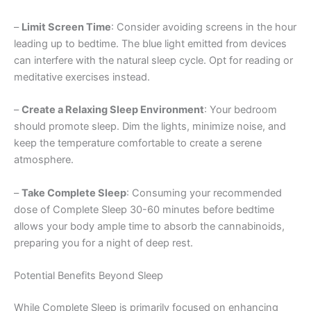
–
Limit Screen Time
: Consider avoiding screens in the hour
leading up to bedtime. The blue light emitted from devices
can interfere with the natural sleep cycle. Opt for reading or
meditative exercises instead.
–
Create a Relaxing Sleep Environment
: Your bedroom
should promote sleep. Dim the lights, minimize noise, and
keep the temperature comfortable to create a serene
atmosphere.
–
Take Complete Sleep
: Consuming your recommended
dose of Complete Sleep 30-60 minutes before bedtime
allows your body ample time to absorb the cannabinoids,
preparing you for a night of deep rest.
Potential Benefits Beyond Sleep
While Complete Sleep is primarily focused on enhancing