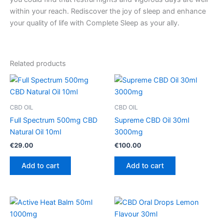
within your reach. Rediscover the joy of sleep and enhance
your quality of life with Complete Sleep as your ally.
Related products
CBD OIL
CBD OIL
Full Spectrum 500mg CBD
Supreme CBD Oil 30ml
Natural Oil 10ml
3000mg
€
29.00
€
100.00
Add to cart
Add to cart