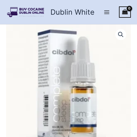
Skip
Dublin White
to
content