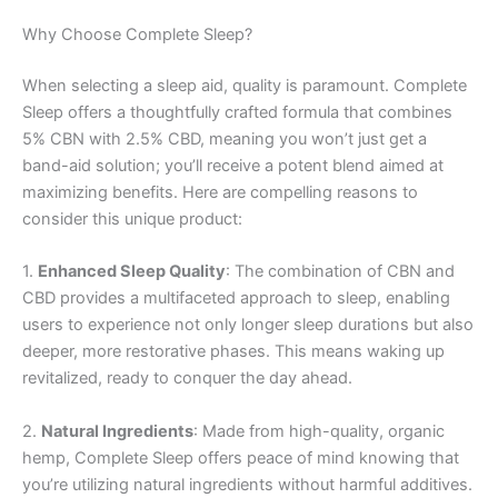
Why Choose Complete Sleep?
When selecting a sleep aid, quality is paramount. Complete
Sleep offers a thoughtfully crafted formula that combines
5% CBN with 2.5% CBD, meaning you won’t just get a
band-aid solution; you’ll receive a potent blend aimed at
maximizing benefits. Here are compelling reasons to
consider this unique product:
1.
Enhanced Sleep Quality
: The combination of CBN and
CBD provides a multifaceted approach to sleep, enabling
users to experience not only longer sleep durations but also
deeper, more restorative phases. This means waking up
revitalized, ready to conquer the day ahead.
2.
Natural Ingredients
: Made from high-quality, organic
hemp, Complete Sleep offers peace of mind knowing that
you’re utilizing natural ingredients without harmful additives.