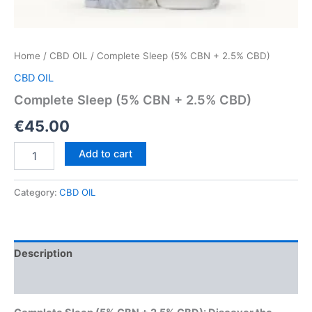
Home
/
CBD OIL
/ Complete Sleep (5% CBN + 2.5% CBD)
CBD OIL
Complete Sleep (5% CBN + 2.5% CBD)
€
45.00
Complete
Add to cart
Sleep
(5%
CBN
Category:
CBD OIL
+
2.5%
CBD)
quantity
Description
Reviews (0)