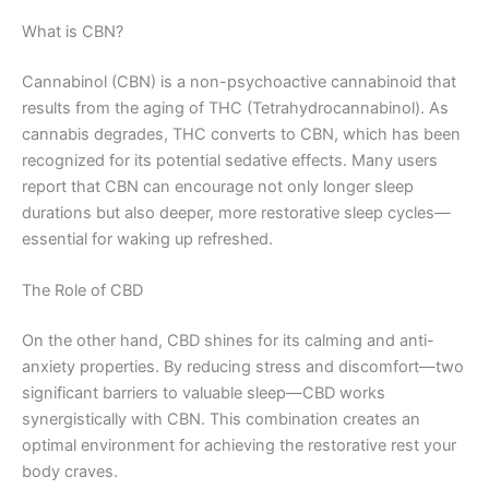
What is CBN?
Cannabinol (CBN) is a non-psychoactive cannabinoid that
results from the aging of THC (Tetrahydrocannabinol). As
cannabis degrades, THC converts to CBN, which has been
recognized for its potential sedative effects. Many users
report that CBN can encourage not only longer sleep
durations but also deeper, more restorative sleep cycles—
essential for waking up refreshed.
The Role of CBD
On the other hand, CBD shines for its calming and anti-
anxiety properties. By reducing stress and discomfort—two
significant barriers to valuable sleep—CBD works
synergistically with CBN. This combination creates an
optimal environment for achieving the restorative rest your
body craves.