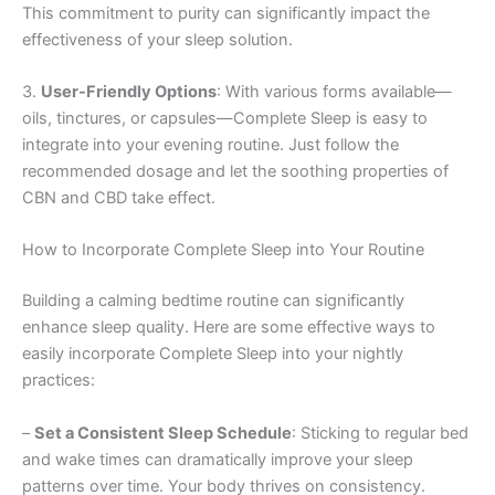
This commitment to purity can significantly impact the
effectiveness of your sleep solution.
3.
User-Friendly Options
: With various forms available—
oils, tinctures, or capsules—Complete Sleep is easy to
integrate into your evening routine. Just follow the
recommended dosage and let the soothing properties of
CBN and CBD take effect.
How to Incorporate Complete Sleep into Your Routine
Building a calming bedtime routine can significantly
enhance sleep quality. Here are some effective ways to
easily incorporate Complete Sleep into your nightly
practices:
–
Set a Consistent Sleep Schedule
: Sticking to regular bed
and wake times can dramatically improve your sleep
patterns over time. Your body thrives on consistency.