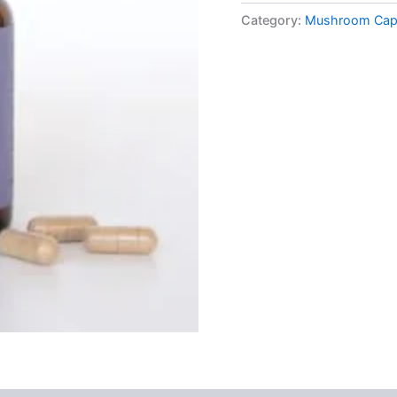
Mushroom
Category:
Mushroom Cap
Supplement
Capsules
quantity