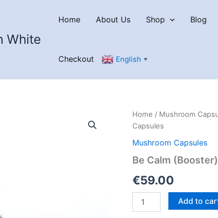
Home
About Us
Shop
Blog
n White
Checkout
English
▼
Home
/
Mushroom Capsu
Capsules
Mushroom Capsules
Be Calm (Booster
€
59.00
Be
Add to car
Calm
(Booster)