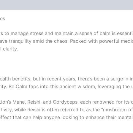
es
ays to manage stress and maintain a sense of calm is esse
hieve tranquility amid the chaos. Packed with powerful med
clarity.
th benefits, but in recent years, there’s been a surge in i
arity. Be Calm taps into this ancient wisdom, leveraging th
Lion’s Mane, Reishi, and Cordyceps, each renowned for its di
vity, while Reishi is often referred to as the “mushroom of
fect that can help anyone looking to enhance their mental 