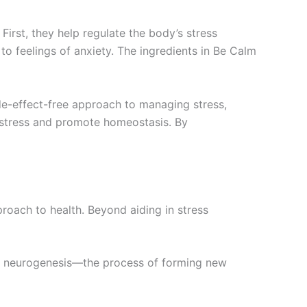
rst, they help regulate the body’s stress
to feelings of anxiety. The ingredients in Be Calm
side-effect-free approach to managing stress,
 stress and promote homeostasis. By
oach to health. Beyond aiding in stress
ort neurogenesis—the process of forming new