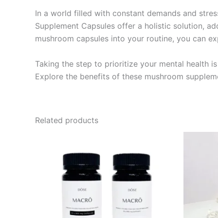
In a world filled with constant demands and stre
Supplement Capsules offer a holistic solution, 
mushroom capsules into your routine, you can expe
Taking the step to prioritize your mental health
Explore the benefits of these mushroom suppleme
Related products