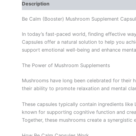
Description
Reviews (0)
Be Calm (Booster) Mushroom Supplement Capsul
In today’s fast-paced world, finding effective w
Capsules offer a natural solution to help you ac
support emotional well-being and enhance mental 
The Power of Mushroom Supplements
Mushrooms have long been celebrated for their heal
their ability to promote relaxation and mental cl
These capsules typically contain ingredients like 
known for supporting cognitive function and creati
Together, these mushrooms create a synergistic ef
How Be Calm Capsules Work