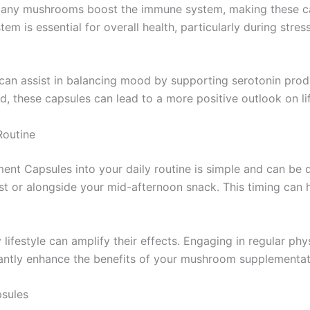
many mushrooms boost the immune system, making these caps
em is essential for overall health, particularly during stre
 can assist in balancing mood by supporting serotonin pro
, these capsules can lead to a more positive outlook on lif
Routine
t Capsules into your daily routine is simple and can be do
st or alongside your mid-afternoon snack. This timing can
 lifestyle can amplify their effects. Engaging in regular phy
cantly enhance the benefits of your mushroom supplementat
sules