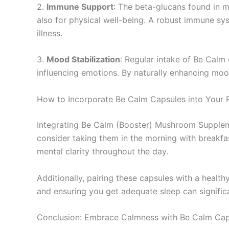
2.
Immune Support
: The beta-glucans found in 
also for physical well-being. A robust immune syst
illness.
3.
Mood Stabilization
: Regular intake of Be Calm
influencing emotions. By naturally enhancing mood
How to Incorporate Be Calm Capsules into Your 
Integrating Be Calm (Booster) Mushroom Supplemen
consider taking them in the morning with breakfa
mental clarity throughout the day.
Additionally, pairing these capsules with a healthy
and ensuring you get adequate sleep can signifi
Conclusion: Embrace Calmness with Be Calm Cap