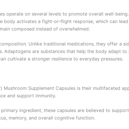
perate on several levels to promote overall well-being. Fi
e body activates a fight-or-flight response, which can lead 
remain composed instead of overwhelmed.
 composition. Unlike traditional medications, they offer a 
s. Adaptogens are substances that help the body adapt to
an cultivate a stronger resilience to everyday pressures.
) Mushroom Supplement Capsules is their multifaceted appr
nce and support immunity.
a primary ingredient, these capsules are believed to supp
cus, memory, and overall cognitive function.