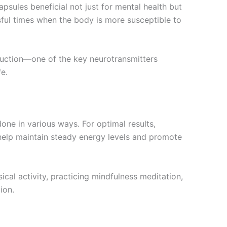
ules beneficial not just for mental health but
ssful times when the body is more susceptible to
duction—one of the key neurotransmitters
e.
ne in various ways. For optimal results,
 help maintain steady energy levels and promote
sical activity, practicing mindfulness meditation,
ion.