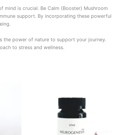
 of mind is crucial. Be Calm (Booster) Mushroom
immune support. By incorporating these powerful
eing.
s the power of nature to support your journey.
ach to stress and wellness.