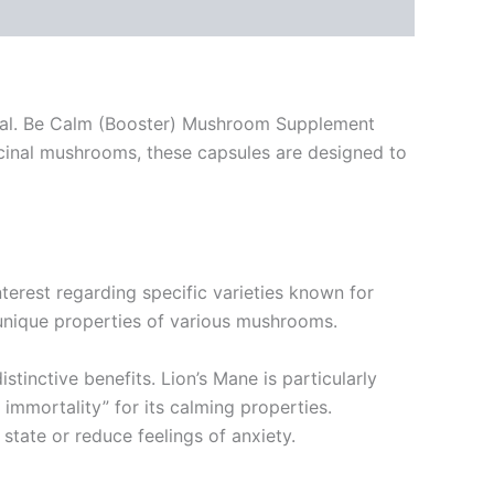
ntial. Be Calm (Booster) Mushroom Supplement
icinal mushrooms, these capsules are designed to
nterest regarding specific varieties known for
e unique properties of various mushrooms.
stinctive benefits. Lion’s Mane is particularly
 immortality” for its calming properties.
state or reduce feelings of anxiety.