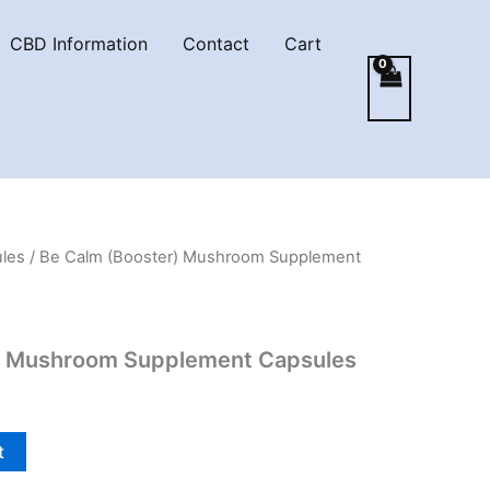
CBD Information
Contact
Cart
les
/ Be Calm (Booster) Mushroom Supplement
) Mushroom Supplement Capsules
t