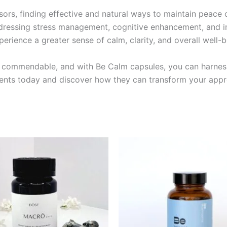
ssors, finding effective and natural ways to maintain peace
addressing stress management, cognitive enhancement, and 
rience a greater sense of calm, clarity, and overall well-b
 is commendable, and with Be Calm capsules, you can harnes
nts today and discover how they can transform your appro