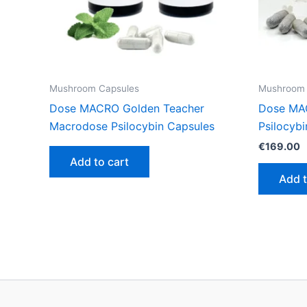
Mushroom Capsules
Mushroom 
Dose MACRO Golden Teacher
Dose MA
Macrodose Psilocybin Capsules
Psilocyb
€
169.00
Add to cart
Add t