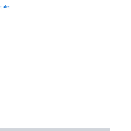
sules