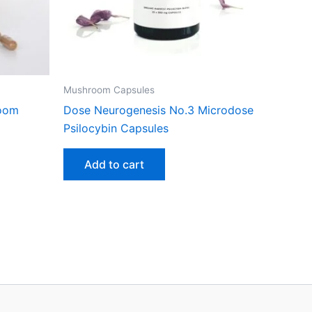
Mushroom Capsules
room
Dose Neurogenesis No.3 Microdose
Psilocybin Capsules
Add to cart