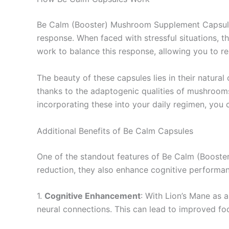
Be Calm (Booster) Mushroom Supplement Capsules o
response. When faced with stressful situations, th
work to balance this response, allowing you to 
The beauty of these capsules lies in their natural
thanks to the adaptogenic qualities of mushroom
incorporating these into your daily regimen, you c
Additional Benefits of Be Calm Capsules
One of the standout features of Be Calm (Booster
reduction, they also enhance cognitive performa
1.
Cognitive Enhancement
: With Lion’s Mane as 
neural connections. This can lead to improved fo