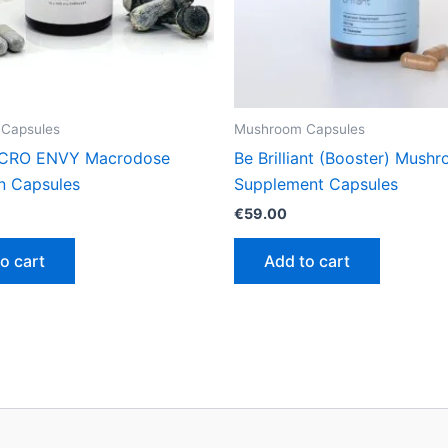
Capsules
Mushroom Capsules
CRO ENVY Macrodose
Be Brilliant (Booster) Mush
in Capsules
Supplement Capsules
€
59.00
o cart
Add to cart