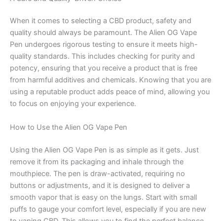
When it comes to selecting a CBD product, safety and
quality should always be paramount. The Alien OG Vape
Pen undergoes rigorous testing to ensure it meets high-
quality standards. This includes checking for purity and
potency, ensuring that you receive a product that is free
from harmful additives and chemicals. Knowing that you are
using a reputable product adds peace of mind, allowing you
to focus on enjoying your experience.
How to Use the Alien OG Vape Pen
Using the Alien OG Vape Pen is as simple as it gets. Just
remove it from its packaging and inhale through the
mouthpiece. The pen is draw-activated, requiring no
buttons or adjustments, and it is designed to deliver a
smooth vapor that is easy on the lungs. Start with small
puffs to gauge your comfort level, especially if you are new
to vaping CBD. This allows you to find the perfect balance