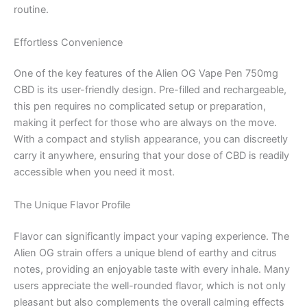
routine.
Effortless Convenience
One of the key features of the Alien OG Vape Pen 750mg
CBD is its user-friendly design. Pre-filled and rechargeable,
this pen requires no complicated setup or preparation,
making it perfect for those who are always on the move.
With a compact and stylish appearance, you can discreetly
carry it anywhere, ensuring that your dose of CBD is readily
accessible when you need it most.
The Unique Flavor Profile
Flavor can significantly impact your vaping experience. The
Alien OG strain offers a unique blend of earthy and citrus
notes, providing an enjoyable taste with every inhale. Many
users appreciate the well-rounded flavor, which is not only
pleasant but also complements the overall calming effects