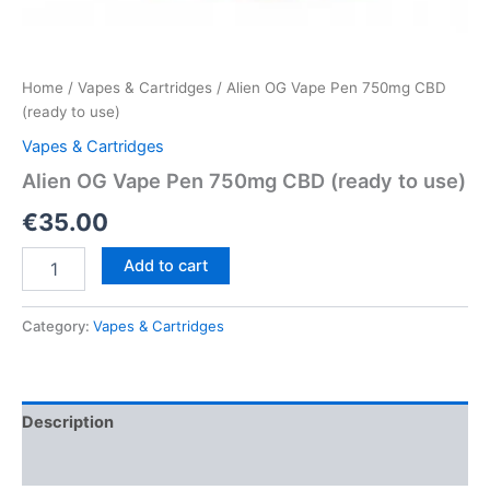
Home
/
Vapes & Cartridges
/ Alien OG Vape Pen 750mg CBD
(ready to use)
Vapes & Cartridges
Alien OG Vape Pen 750mg CBD (ready to use)
€
35.00
Alien
Add to cart
OG
Vape
Pen
Category:
Vapes & Cartridges
750mg
CBD
(ready
to
Description
use)
quantity
Reviews (0)