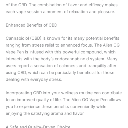
of the CBD. The combination of flavor and efficacy makes
each vape session a moment of relaxation and pleasure.
Enhanced Benefits of CBD
Cannabidiol (CBD) is known for its many potential benefits,
ranging from stress relief to enhanced focus. The Alien OG
Vape Pen is infused with this powerful compound, which
interacts with the body’s endocannabinoid system. Many
users report a sensation of calmness and tranquility after
using CBD, which can be particularly beneficial for those
dealing with everyday stress.
Incorporating CBD into your wellness routine can contribute
to an improved quality of life. The Alien OG Vape Pen allows
you to experience these benefits conveniently while
enjoying the satisfying aroma and flavor.
A Safe and Quality-Driven Choice