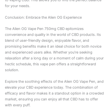
for your needs.
Conclusion: Embrace the Alien OG Experience
The Alien OG Vape Pen 750mg CBD epitomizes
convenience and quality in the world of CBD products. Its
blend of user-friendly design, enjoyable flavor, and
promising benefits make it an ideal choice for both novice
and experienced users alike. Whether you’re seeking
relaxation after a long day or a moment of calm during your
hectic schedule, this vape pen offers a straightforward
solution.
Explore the soothing effects of the Alien OG Vape Pen, and
elevate your CBD experience today. The combination of
efficacy and flavor makes it a standout option in a crowded
market, ensuring you can enjoy all that CBD has to offer
with every puff.