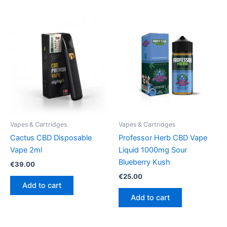
Vapes & Cartridges
Vapes & Cartridges
Cactus CBD Disposable
Professor Herb CBD Vape
Vape 2ml
Liquid 1000mg Sour
Blueberry Kush
€
39.00
€
25.00
Add to cart
Add to cart