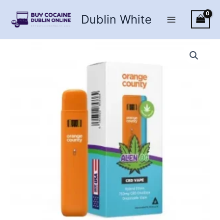
Skip
Dublin White
to
content