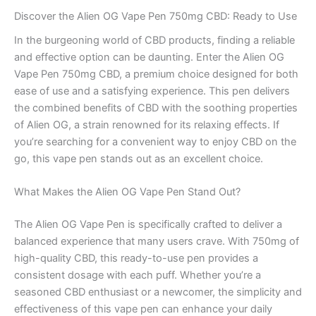
Discover the Alien OG Vape Pen 750mg CBD: Ready to Use
In the burgeoning world of CBD products, finding a reliable
and effective option can be daunting. Enter the Alien OG
Vape Pen 750mg CBD, a premium choice designed for both
ease of use and a satisfying experience. This pen delivers
the combined benefits of CBD with the soothing properties
of Alien OG, a strain renowned for its relaxing effects. If
you’re searching for a convenient way to enjoy CBD on the
go, this vape pen stands out as an excellent choice.
What Makes the Alien OG Vape Pen Stand Out?
The Alien OG Vape Pen is specifically crafted to deliver a
balanced experience that many users crave. With 750mg of
high-quality CBD, this ready-to-use pen provides a
consistent dosage with each puff. Whether you’re a
seasoned CBD enthusiast or a newcomer, the simplicity and
effectiveness of this vape pen can enhance your daily