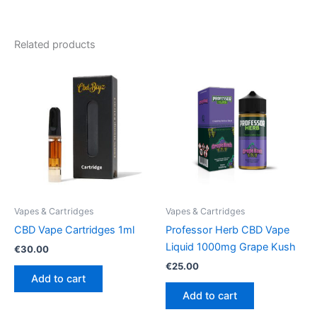
Related products
Vapes & Cartridges
Vapes & Cartridges
CBD Vape Cartridges 1ml
Professor Herb CBD Vape
Liquid 1000mg Grape Kush
€
30.00
€
25.00
Add to cart
Add to cart