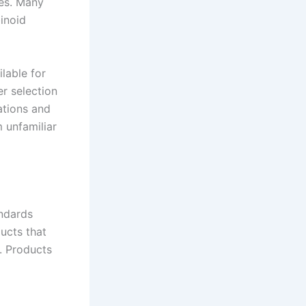
ses. Many
binoid
lable for
er selection
ations and
 unfamiliar
andards
ucts that
. Products