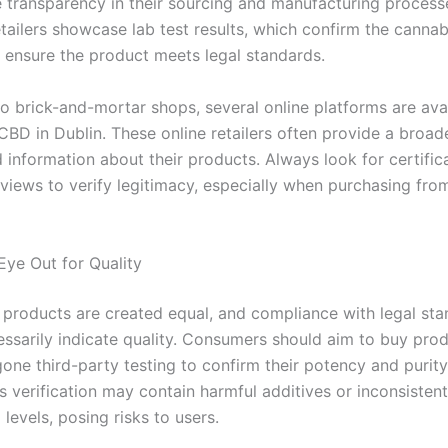
e transparency in their sourcing and manufacturing proces
etailers showcase lab test results, which confirm the canna
 ensure the product meets legal standards.
to brick-and-mortar shops, several online platforms are avai
CBD in Dublin. These online retailers often provide a broad
 information about their products. Always look for certific
views to verify legitimacy, especially when purchasing from
Eye Out for Quality
 products are created equal, and compliance with legal st
essarily indicate quality. Consumers should aim to buy prod
one third-party testing to confirm their potency and purity
is verification may contain harmful additives or inconsistent
levels, posing risks to users.