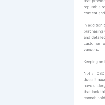
that provid
reputable r
content and
In addition 
purchasing 
and detailed
customer re
vendors.
Keeping an 
Not all CBD
doesn’t nec
have underg
that lack th
cannabinoid 