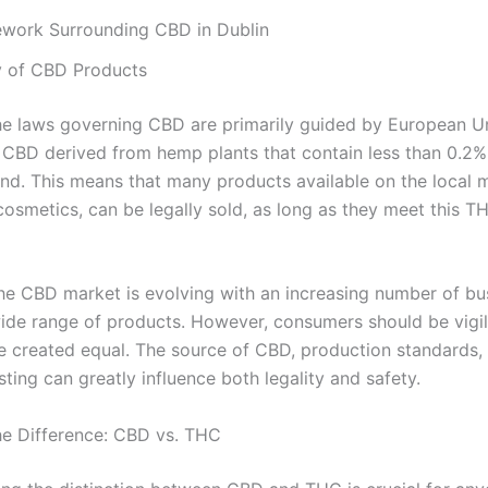
work Surrounding CBD in Dublin
y of CBD Products
 the laws governing CBD are primarily guided by European U
. CBD derived from hemp plants that contain less than 0.2
land. This means that many products available on the local 
cosmetics, can be legally sold, as long as they meet this T
he CBD market is evolving with an increasing number of bu
wide range of products. However, consumers should be vigila
e created equal. The source of CBD, production standards, 
sting can greatly influence both legality and safety.
the Difference: CBD vs. THC