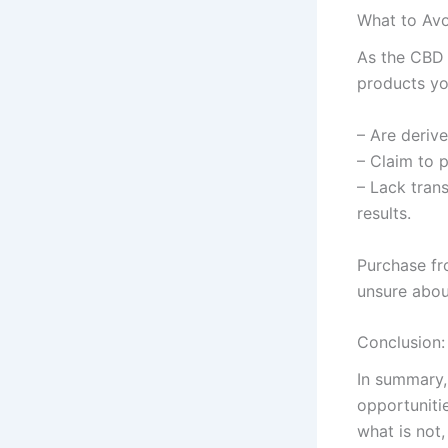
What to Avo
As the CBD 
products yo
– Are deriv
– Claim to 
– Lack trans
results.
Purchase fr
unsure about
Conclusion:
In summary,
opportuniti
what is not