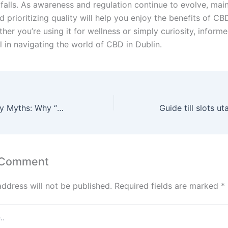
tfalls. As awareness and regulation continue to evolve, mai
d prioritizing quality will help you enjoy the benefits of CB
ther you’re using it for wellness or simply curiosity, inform
l in navigating the world of CBD in Dublin.
Street Drug Purity Myths: Why “Clean Drugs” Don’t Exist
 Comment
address will not be published.
Required fields are marked
*