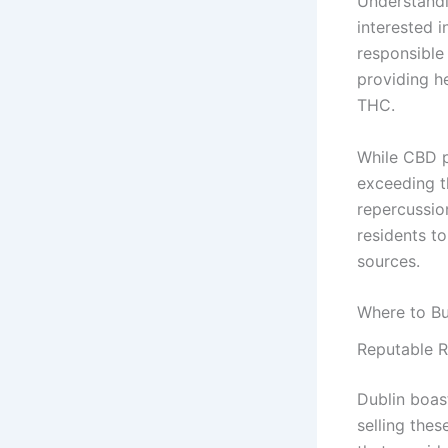
Understandi
interested 
responsible
providing h
THC.
While CBD pr
exceeding th
repercussion
residents t
sources.
Where to Bu
Reputable R
Dublin boas
selling thes