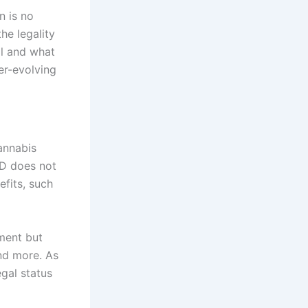
n is no
he legality
al and what
er-evolving
annabis
BD does not
efits, such
ement but
and more. As
egal status