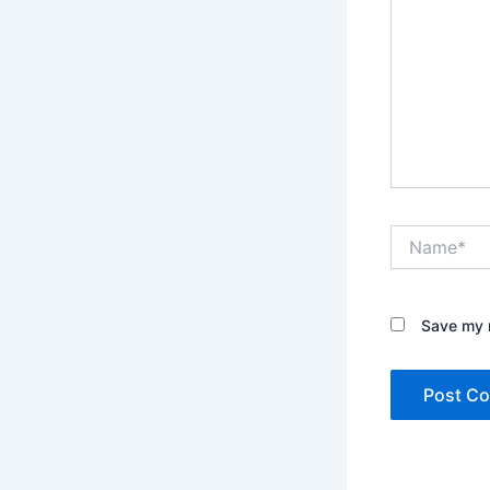
Name*
Save my n