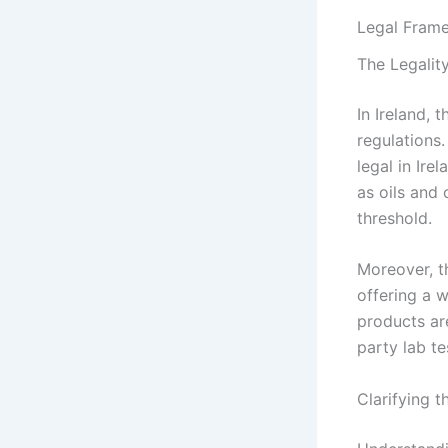
Legal Frame
The Legalit
In Ireland,
regulations
legal in Ire
as oils and 
threshold.
Moreover, t
offering a 
products ar
party lab te
Clarifying 