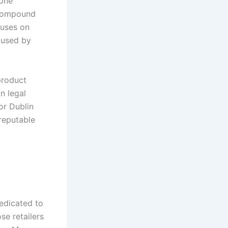
yone
 compound
cuses on
aused by
product
n legal
or Dublin
reputable
edicated to
se retailers