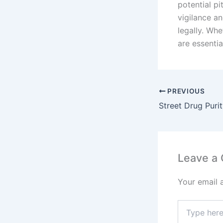
potential pi
vigilance an
legally. Whe
are essentia
PREVIOUS
Leave a
Your email 
Type
here..