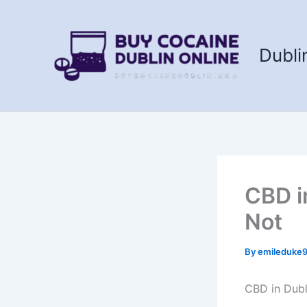
Skip
to
content
Dubli
CBD i
Not
By
emileduke
CBD in Dubl