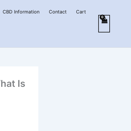
CBD Information
Contact
Cart
hat Is