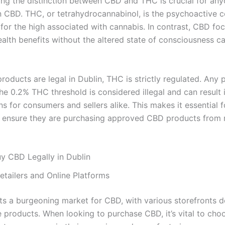
ng the distinction between CBD and THC is crucial for an
in CBD. THC, or tetrahydrocannabinol, is the psychoactive
 for the high associated with cannabis. In contrast, CBD fo
ealth benefits without the altered state of consciousness c
oducts are legal in Dublin, THC is strictly regulated. Any 
e 0.2% THC threshold is considered illegal and can result i
s for consumers and sellers alike. This makes it essential f
o ensure they are purchasing approved CBD products from 
y CBD Legally in Dublin
etailers and Online Platforms
ts a burgeoning market for CBD, with various storefronts d
e products. When looking to purchase CBD, it’s vital to choo