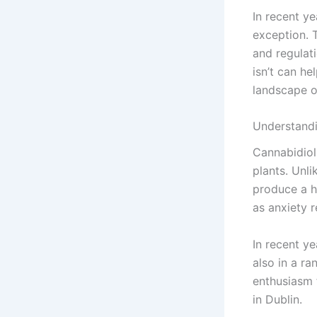
In recent y
exception. 
and regulat
isn’t can h
landscape of
Understand
Cannabidiol
plants. Unl
produce a hi
as anxiety 
In recent y
also in a ra
enthusiasm 
in Dublin.