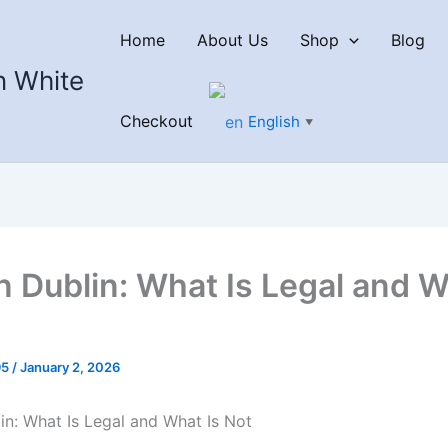
Home
About Us
Shop
Blog
n White
Checkout
English
▼
n Dublin: What Is Legal and W
95
/
January 2, 2026
in: What Is Legal and What Is Not