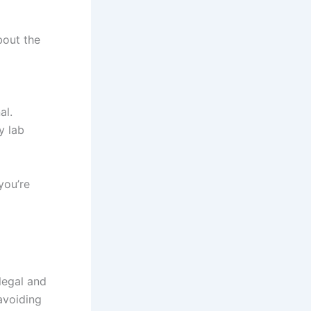
bout the
al.
y lab
you’re
legal and
avoiding