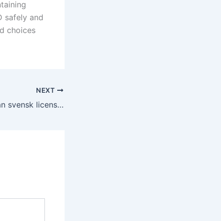
ntaining
D safely and
ed choices
NEXT
Guide till slots utan svensk licens vad du bör känna till