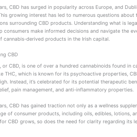
ears, CBD has surged in popularity across Europe, and Dubli
This growing interest has led to numerous questions about t
ions surrounding CBD products. Understanding what is leg
elp consumers make informed decisions and navigate the ev
 cannabis-derived products in the Irish capital.
ing CBD
, or CBD, is one of over a hundred cannabinoids found in c
ike THC, which is known for its psychoactive properties, C
gh. Instead, it’s celebrated for its potential therapeutic ben
relief, pain management, and anti-inflammatory properties.
ears, CBD has gained traction not only as a wellness suppl
nge of consumer products, including oils, edibles, lotions, 
for CBD grows, so does the need for clarity regarding its l