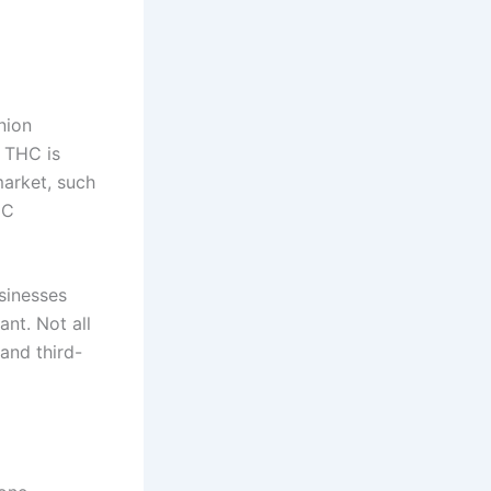
nion
% THC is
market, such
HC
sinesses
nt. Not all
and third-