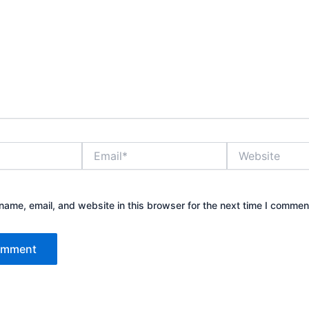
Email*
Website
ame, email, and website in this browser for the next time I commen