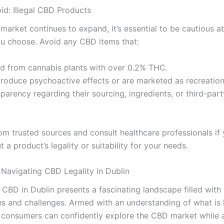
id: Illegal CBD Products
market continues to expand, it’s essential to be cautious a
u choose. Avoid any CBD items that:
ed from cannabis plants with over 0.2% THC.
produce psychoactive effects or are marketed as recreation
parency regarding their sourcing, ingredients, or third-part
om trusted sources and consult healthcare professionals if 
 a product’s legality or suitability for your needs.
 Navigating CBD Legality in Dublin
 CBD in Dublin presents a fascinating landscape filled with
es and challenges. Armed with an understanding of what is 
, consumers can confidently explore the CBD market while 